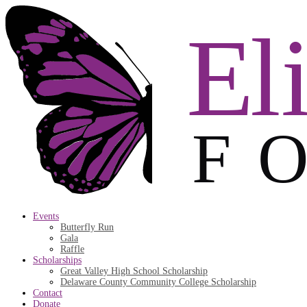
Events
Butterfly Run
Gala
Raffle
Scholarships
Great Valley High School Scholarship
Delaware County Community College Scholarship
Contact
Donate