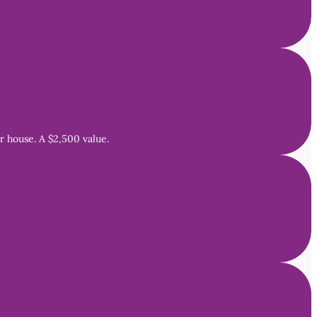
 house. A $2,500 value.