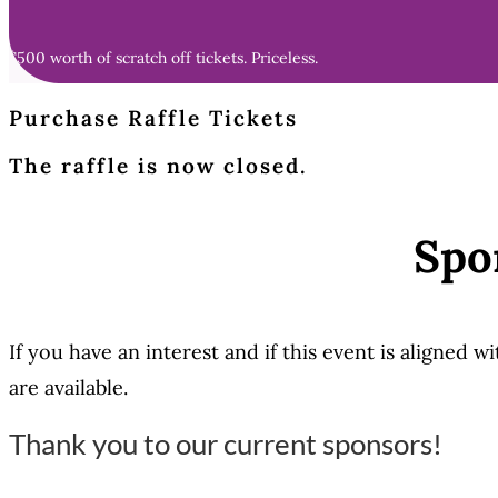
$500 worth of scratch off tickets. Priceless.
Purchase Raffle Tickets
The raffle is now closed.
Spo
If you have an interest and if this event is aligned 
are available.
Thank you to our current sponsors!