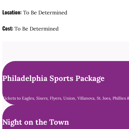
Location:
To Be Determined
Cost:
To Be Determined
Philadelphia Sports Package
Tickets to Eagles, Sixers, Flyers, Union, Villanova, St. Joes, Phillies 
Night on the Town