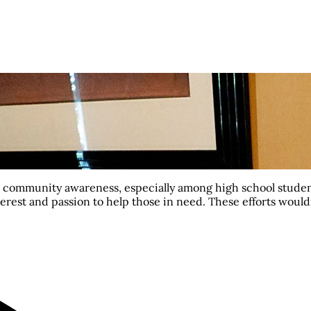
se community awareness, especially among high school studen
interest and passion to help those in need. These efforts woul