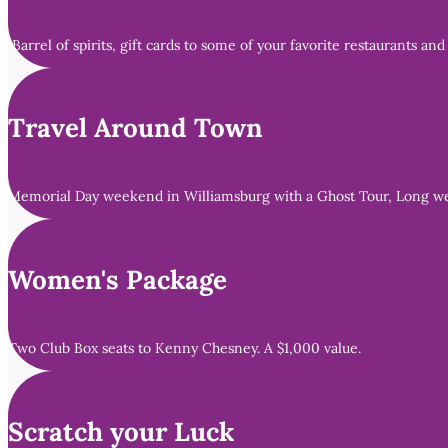
Barrel of spirits, gift cards to some of your favorite restaurants and
Travel Around Town
Memorial Day weekend in Williamsburg with a Ghost Tour, Long week
Women's Package
Two Club Box seats to Kenny Chesney. A $1,000 value.
Scratch your Luck