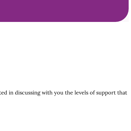
ted in discussing with you the levels of support that