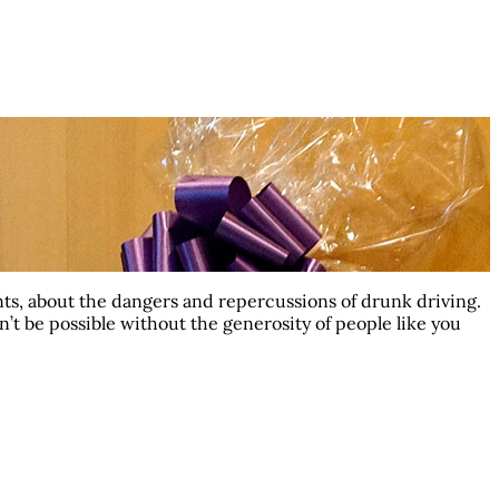
ts, about the dangers and repercussions of drunk driving.
dn’t be possible without the generosity of people like you