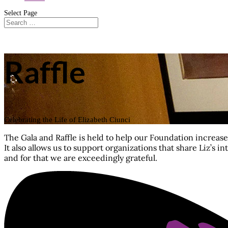
Select Page
Raffle
Celebrating the Life of Elizabeth Ciunci
The Gala and Raffle is held to help our Foundation increa
It also allows us to support organizations that share Liz’s 
and for that we are exceedingly grateful.