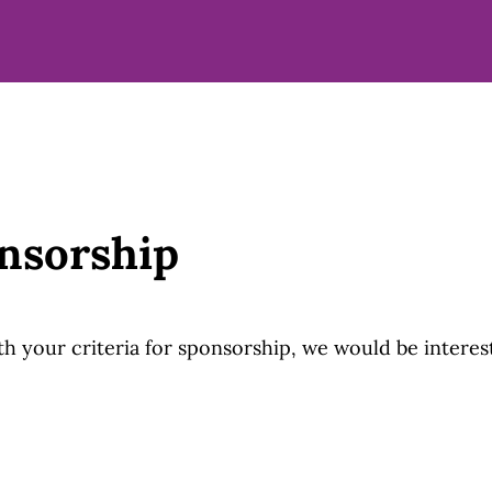
nsorship
with your criteria for sponsorship, we would be interes