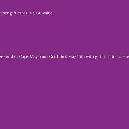
 uber gift cards. A $750 value.
end in Cape May from Oct 1 thru May 15th with gift card to Lobster