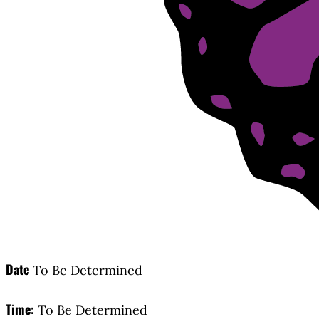
Date
To Be Determined
Time:
To Be Determined