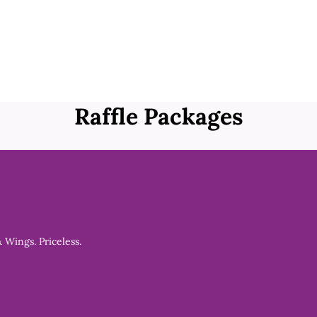
Raffle Packages
& Wings. Priceless.